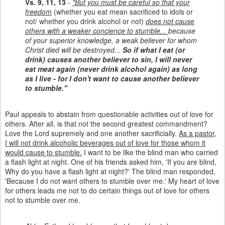
Vs. 9, 11, 13
-
"But you must be careful so that your
freedom
(whether you eat mean sacrificed to idols or
not/ whether you drink alcohol or not)
does not cause
others with a weaker concience to stumble...
because
of your superior knowledge, a weak believer for whom
Christ died will be destroyed...
So if what I eat (or
drink) causes another believer to sin, I will never
eat meat again (never drink alcohol again) as long
as I live - for I don't want to cause another believer
to stumble."
Paul appeals to abstain from questionable activities out of love for
others. After all, is that not the second greatest commandment?
Love the Lord supremely and one another sacrificially.
As a pastor,
I will not drink alcoholic beverages out of love for those whom it
would cause to stumble.
I want to be like the blind man who carried
a flash light at night. One of his friends asked him, 'If you are blind,
Why do you have a flash light at night?' The blind man responded,
'Because I do not want others to stumble over me.' My heart of love
for others leads me not to do certain things out of love for others
not to stumble over me.