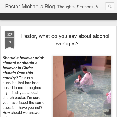
Pastor Michael's Blog
Thoughts, Sermons, & Devotional Reflections from Pastor Michael Lewis
Pastor, what do you say about alcohol
SEP
2
beverages?
Should a believer drink
alcohol or should a
believer in Christ
abstain from this
activity?
This is a
question that has been
posed to me throughout
my ministry as a local
church pastor. I'm sure
you have faced the same
question, have you not?
How should we answer