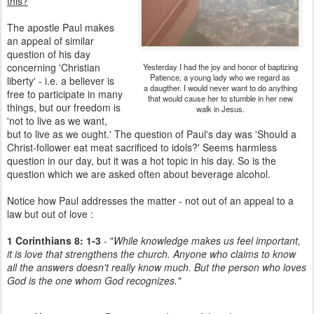
this?
The apostle Paul makes
an appeal of similar
question of his day
concerning 'Christian
Yesterday I had the joy and honor of baptizing
Patience, a young lady who we regard as
liberty' - i.e. a believer is
a daugther. I would never want to do anything
free to participate in many
that would cause her to stumble in her new
things, but our freedom is
walk in Jesus.
'not to live as we want,
but to live as we ought.' The question of Paul's day was 'Should a
Christ-follower eat meat sacrificed to idols?' Seems harmless
question in our day, but it was a hot topic in his day. So is the
question which we are asked often about beverage alcohol.
Notice how Paul addresses the matter - not out of an appeal to a
law but out of love :
1 Corinthians 8: 1-3
- "
While knowledge makes us feel important,
it is love that strengthens the church. Anyone who claims to know
all the answers doesn't really know much. But the person who loves
God is the one whom God recognizes."