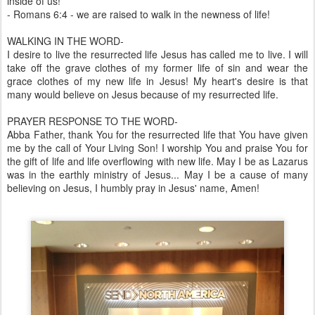
inside of us!
- Romans 6:4 - we are raised to walk in the newness of life!
WALKING IN THE WORD-
I desire to live the resurrected life Jesus has called me to live. I will
take off the grave clothes of my former life of sin and wear the
grace clothes of my new life in Jesus! My heart's desire is that
many would believe on Jesus because of my resurrected life.
PRAYER RESPONSE TO THE WORD-
Abba Father, thank You for the resurrected life that You have given
me by the call of Your Living Son! I worship You and praise You for
the gift of life and life overflowing with new life. May I be as Lazarus
was in the earthly ministry of Jesus... May I be a cause of many
believing on Jesus, I humbly pray in Jesus' name, Amen!