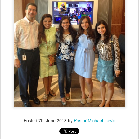
Posted
7th June 2013
by
Pastor Michael Lewis