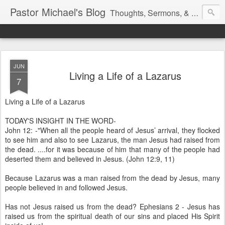
Pastor Michael's Blog
Thoughts, Sermons, & Devotional Reflections from Pastor Michael Lewis
JUN
Living a Life of a Lazarus
7
Living a Life of a Lazarus
TODAY'S INSIGHT IN THE WORD-
John 12: -"When all the people heard of Jesus’ arrival, they flocked
to see him and also to see Lazarus, the man Jesus had raised from
the dead. ....for it was because of him that many of the people had
deserted them and believed in Jesus. (John 12:9, 11)
Because Lazarus was a man raised from the dead by Jesus, many
people believed in and followed Jesus.
Has not Jesus raised us from the dead? Ephesians 2 - Jesus has
raised us from the spiritual death of our sins and placed His Spirit