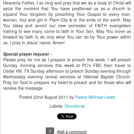
Heavenly Father, I so long and pray that we as a body of Christ will
seize the moment that You have positioned us as a church to
expand Your kingdom by preaching Your Gospel to every man,
woman, boy and girl in Plant City & to the ends of the earth. May
You bless and anoint our new semester of FAITH evangelism
training to see many come to faith in Your Son. May You move us
forward by faith to do only what You can do by Your power within
us. I pray in Jesus' name, Amen!
Special prayer request -
Please pray for me as I prepare to preach this week. I will preach
Sunday morning services this week at PC's FBC then travel to
Cedar Hill, TX Sunday afternoon to preach Sunday evening through
Wednesday evening revival services at Hillcrest Baptist Church.
Pray for God to prepare my heart to preach and for those who will
receive the message.
Posted
22nd August 2011
by
Pastor Michael Lewis
Labels:
Devotional
0
Add a comment