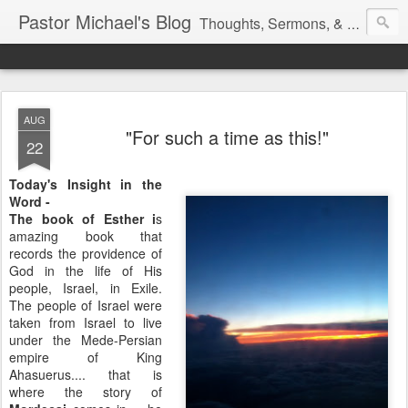
Pastor Michael's Blog
Thoughts, Sermons, & Devotional Reflections from Pastor Michael Lewis
AUG
"For such a time as this!"
22
Today's Insight in the
Word -
The book of Esther i
s
amazing book that
records the providence of
God in the life of His
people, Israel, in Exile.
The people of Israel were
taken from Israel to live
under the Mede-Persian
empire of King
Ahasuerus.... that is
where the story of