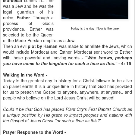
Mordecai
comes in.... he
was a Jew and he was the
legal guardian of his
neice,
Esther
. Through a
process of God's
Today is the day! Now is the time!
providence, Esther was
selected to be the Queen
of the Mede-Persian empire as a Jew.
Then an evil
plot by Haman
was made to anniliate the Jews, which
would include Mordecai and Esther. Mordecai sent word to Esther
with these powerful and moving words -
"Who knows, perhaps
you have come to the kingdom for such a time as this."
- 4: 15
Walking in the Word -
Today is the greatest day in history for a Christ-follower to be alive
on planet earth! It is a unique time in history that God has provided
for us to preach the Gospel to anyone, anywhere, at anytime.. and
people who believe on the Lord Jesus Christ will be saved!
Could it be that God has placed Plant City's First Baptist Church as
a unique position by His grace to impact peoples and nations with
the Gospel of Jesus Christ 'for such a time as this?'
Prayer Response to the Word -