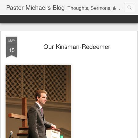
Pastor Michael's Blog
Thoughts, Sermons, & Devotional Reflections from Pastor Michael Lewis
MAY
Our Kinsman-Redeemer
15