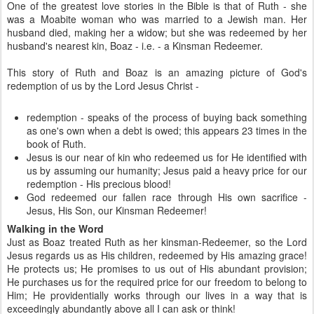
One of the greatest love stories in the Bible is that of Ruth - she
was a Moabite woman who was married to a Jewish man. Her
husband died, making her a widow; but she was redeemed by her
husband's nearest kin, Boaz - i.e. - a Kinsman Redeemer.
This story of Ruth and Boaz is an amazing picture of God's
redemption of us by the Lord Jesus Christ -
redemption - speaks of the process of buying back something
as one's own when a debt is owed; this appears 23 times in the
book of Ruth.
Jesus is our near of kin who redeemed us for He identified with
us by assuming our humanity; Jesus paid a heavy price for our
redemption - His precious blood!
God redeemed our fallen race through His own sacrifice -
Jesus, His Son, our Kinsman Redeemer!
Walking in the Word
Just as Boaz treated Ruth as her kinsman-Redeemer, so the Lord
Jesus regards us as His children, redeemed by His amazing grace!
He protects us; He promises to us out of His abundant provision;
He purchases us for the required price for our freedom to belong to
Him; He providentially works through our lives in a way that is
exceedingly abundantly above all I can ask or think!