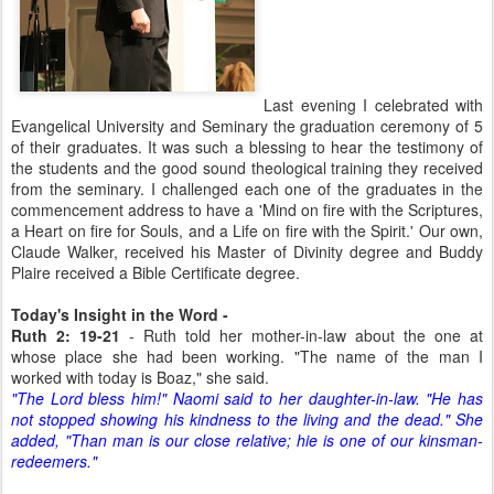
Last evening I celebrated with
Evangelical University and Seminary the graduation ceremony of 5
of their graduates. It was such a blessing to hear the testimony of
the students and the good sound theological training they received
from the seminary. I challenged each one of the graduates in the
commencement address to have a 'Mind on fire with the Scriptures,
a Heart on fire for Souls, and a Life on fire with the Spirit.' Our own,
Claude Walker, received his Master of Divinity degree and Buddy
Plaire received a Bible Certificate degree.
Today's Insight in the Word -
Ruth 2: 19-21
- Ruth told her mother-in-law about the one at
whose place she had been working. "The name of the man I
worked with today is Boaz," she said.
"The Lord bless him!" Naomi said to her daughter-in-law. "He has
not stopped showing his kindness to the living and the dead." She
added, "Than man is our close relative; hie is one of our kinsman-
redeemers."